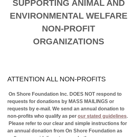
SUPPORTING ANIMAL AND
ENVIRONMENTAL WELFARE
NON-PROFIT
ORGANIZATIONS
ATTENTION ALL NON-PROFITS
On Shore Foundation Inc. DOES NOT respond to
requests for donations by MASS MAILINGS or
requests by e-mail. We send an annual donation to
non-profits who qualify as per
our stated guidelines
.
Please refer to our clear and simple instructions for
an annual donation from On Shore Foundation as