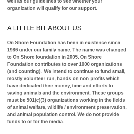
well as our guidelines to see whether your
organization will qualify for our support.
A LITTLE BIT AB​OUT US
On Shore Foundation has been in existence since
1986 under our family name. The name was changed
to On Shore foundation in 2005. On Shore
Foundation contributes to over 1000 organizations
(and counting). We intend to continue to fund small,
mostly volunteer-run, hands-on non-profits which
have dedicated their money, time and efforts to
saving animals and the environment. These groups
must be 501(c)(3) organizations working in the fields
of animal welfare, wildlife / environment preservation,
and animal population control. We do not provide
funds to or for the media.