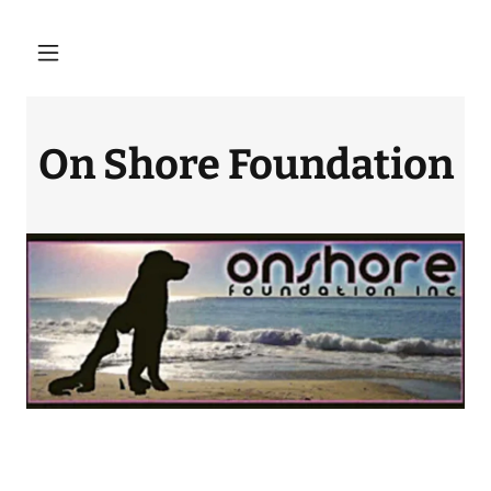
On Shore Foundation