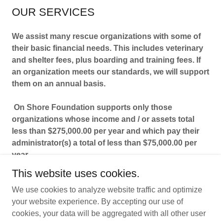
OUR SERVICES
We assist many rescue organizations with some of
their basic financial needs. This includes veterinary
and shelter fees, plus boarding and training fees. If
an organization meets our standards, we will support
them on an annual basis.
On Shore Foundation supports only those
organizations whose income and / or assets total
less than $275,000.00 per year and which pay their
administrator(s) a total of less than $75,000.00 per
year.
This website uses cookies.
We use cookies to analyze website traffic and optimize
your website experience. By accepting our use of
cookies, your data will be aggregated with all other user